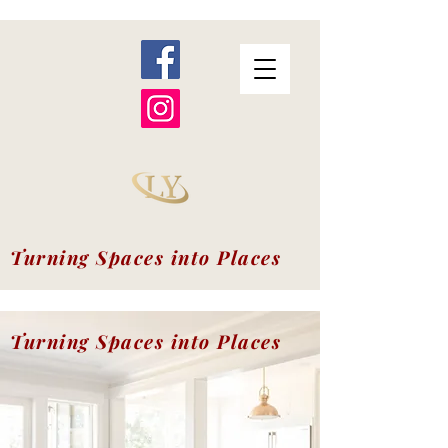
Turning Spaces into Places
Turning Spaces into Places