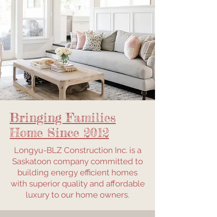
Bringing Families
Home Since 2012
Longyu-BLZ Construction Inc. is a
Saskatoon company committed to
building energy efficient homes
with superior quality and affordable
luxury to our home owners.