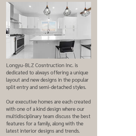
Longyu-BLZ Cosntruction Inc. is
dedicated to always offering a unique
layout and new designs in the popular
split entry and semi-detached styles.
Our executive homes are each created
with one of a kind design where our
multidisciplinary team discuss the best
features for a family, along with the
latest interior designs and trends.