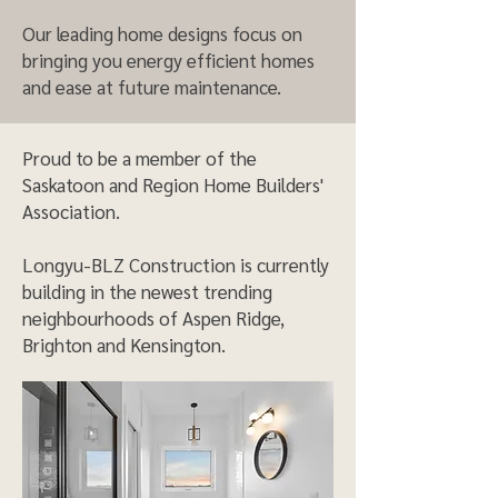
Our leading home designs focus on
bringing you energy efficient homes
and ease at future maintenance.
Proud to be a member of the
Saskatoon and Region Home Builders'
Association.
Longyu-BLZ Construction is currently
building in the newest trending
neighbourhoods of Aspen Ridge,
Brighton and Kensington.