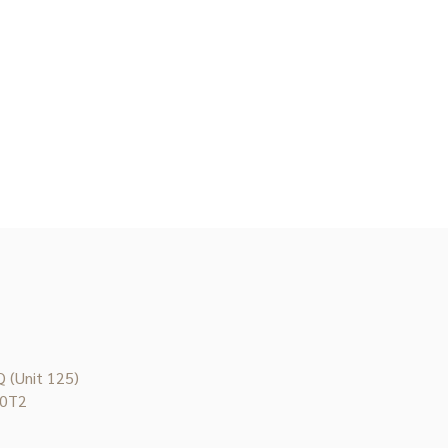
 (Unit 125)
 0T2