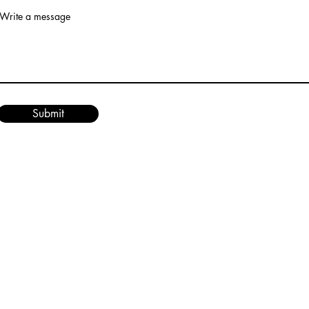
Write a message
Submit