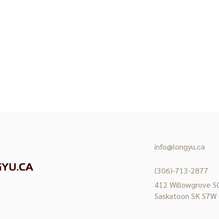
info@longyu.ca
(306)-713-2877
412 Willowgrove SQ
Saskatoon SK S7W