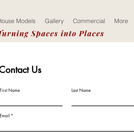
House Models
Gallery
Commercial
More
Turning Spaces into Places
Contact Us
First Name
Last Name
Email