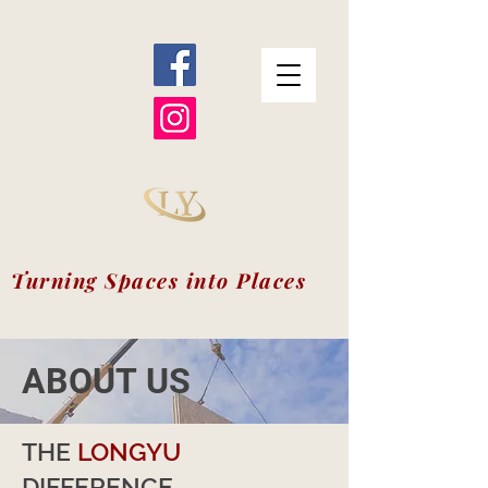
Turning Spaces into Places
ABOUT US
THE
LONGYU
DIFFERENCE