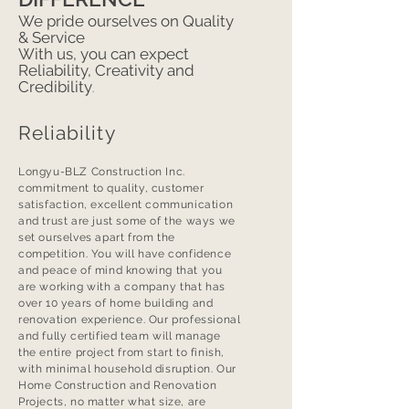
We pride ourselves on Quality
& Service
With us, you can expect
Reliability, Creativity and
Credibility
.
Reliability
Longyu-BLZ Construction Inc.
commitment to quality, customer
satisfaction, excellent communication
and trust are just some of the ways we
set ourselves apart from the
competition. You will have confidence
and peace of mind knowing that you
are working with a company that has
over 10 years of home building and
renovation experience. Our professional
and fully certified team will manage
the entire project from start to finish,
with minimal household disruption. Our
Home Construction and Renovation
Projects, no matter what size, are