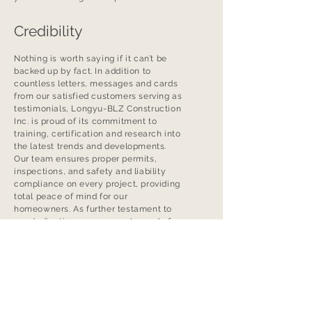
Credibility
Nothing is worth saying if it can’t be
backed up by fact. In addition to
countless letters, messages and cards
from our satisfied customers serving as
testimonials, Longyu-BLZ Construction
Inc. is proud of its commitment to
training, certification and research into
the latest trends and developments.
Our team ensures proper permits,
inspections, and safety and liability
compliance on every project, providing
total peace of mind for our
homeowners. As further testament to
our dedication, we are most proud of
our provincial and national industry
awards for renovations, new home
construction, energy efficiency and –
most of all – customer satisfaction.