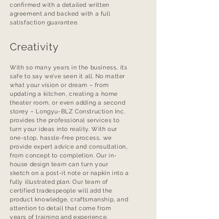
confirmed with a detailed written
agreement and backed with a full
satisfaction guarantee.
Creativity
With so many years in the business, its
safe to say we’ve seen it all. No matter
what your vision or dream – from
updating a kitchen, creating a home
theater room, or even adding a second
storey – Longyu-BLZ Construction Inc.
provides the professional services to
turn your ideas into reality. With our
one-stop, hassle-free process, we
provide expert advice and consultation,
from concept to completion. Our in-
house design team can turn your
sketch on a post-it note or napkin into a
fully illustrated plan. Our team of
certified tradespeople will add the
product knowledge, craftsmanship, and
attention to detail that come from
years of training and experience.